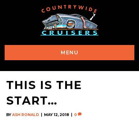
MENU
THIS IS THE
START…
BY
ASH RONALD
|
MAY 12, 2018
|
0