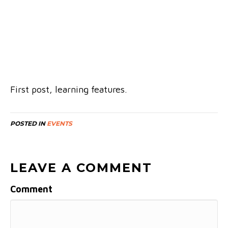
First post, learning features.
POSTED IN
EVENTS
LEAVE A COMMENT
Comment