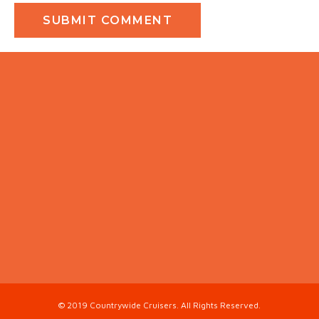
© 2019 Countrywide Cruisers. All Rights Reserved.