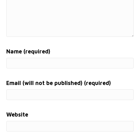
Name (required)
Email (will not be published) (required)
Website